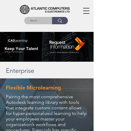
Have a sales person contact you
Enterprise
Flexible Microlearning
Pairing the most comprehensive
Autodesk learning library with tools
that integrate custom content allows
for hyper-personalized learning to help
your employees master your
organization’s workflows and
procedures. Every job has specific