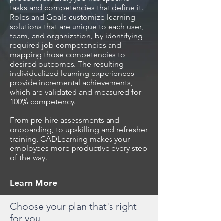
tasks and competencies that define it.
Roles and Goals customize learning
solutions that are unique to each user,
team, and organization, by identifying
required job competencies and
mapping those competencies to
desired outcomes. The resulting
individualized learning experiences
provide incremental achievements,
which are validated and measured for
100% competency.
From pre-hire assessments and
onboarding, to upskilling and refresher
training, CADLearning makes your
employees more productive every step
of the way.
Learn More
Choose your plan that's right
for you.