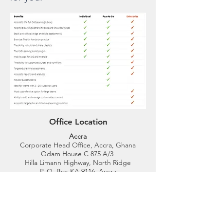
Office Location
Accra
Corporate Head Office, Accra, Ghana
Odam House C 875 A/3
Hilla Limann Highway, North Ridge
P. O. Box KA 9116, Accra
Tel:
054 433 4004
,
054 433 4003
GPS Address: GA-028-8880
Kumasi
We are located on the premises of Kumasi