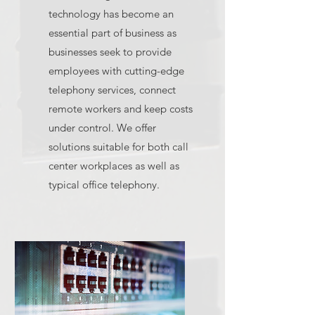
technology has become an
essential part of business as
businesses seek to provide
employees with cutting-edge
telephony services, connect
remote workers and keep costs
under control. We offer
solutions suitable for both call
center workplaces as well as
typical office telephony.