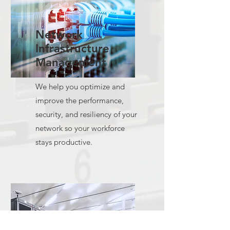
Network
Infrastructure
Management
We help you optimize and
improve the performance,
security, and resiliency of your
network so your workforce
stays productive.