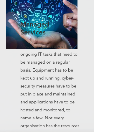
Managed
Services
Modern organisations have
ongoing IT tasks that need to
be managed on a regular
basis. Equipment has to be
kept up and running, cyber-
security measures have to be
put in place and maintained
and applications have to be
hosted and monitored, to
name a few. Not every
organisation has the resources