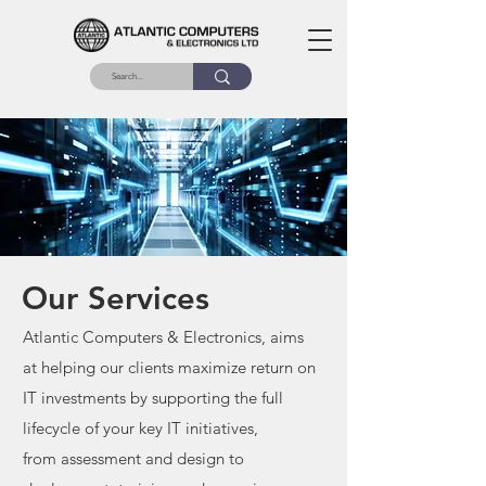
Our Services
Atlantic Computers & Electronics, aims
at helping our clients maximize return on
IT
investments by supporting the full
lifecycle of your key IT initiatives,
from
assessment and design to