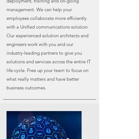
deployment, training and on-going
management.
We can help your
employees collaborate more efficiently
with a Unified
communications solution.
Our experienced solution architects and
engineers work
with you and our
industry-leading partners to give you
solutions and services
across the entire IT
life-cycle. Free up your team to focus on
what really matters and
have better
business outcomes.