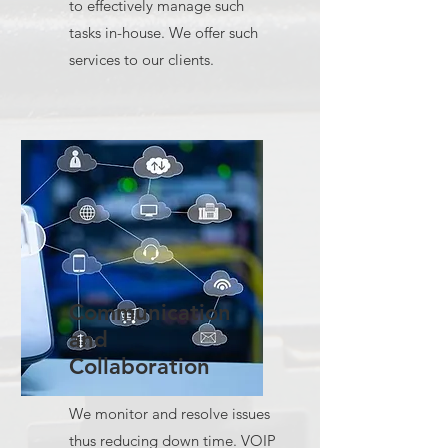
to effectively manage such
tasks in-house. We offer such
services to our clients.
Communication
and
Collaboration
We monitor and resolve issues
thus reducing down time. VOIP