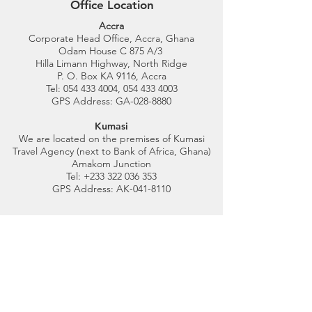
Office Location
Accra
Corporate Head Office, Accra, Ghana
Odam House C 875 A/3
Hilla Limann Highway, North Ridge
P. O. Box KA 9116, Accra
Tel:
054 433 4004
,
054 433 4003
GPS Address: GA-028-8880
Kumasi
We are located on the premises of Kumasi
Travel Agency (next to Bank of Africa, Ghana)
Amakom Junction
Tel: +233 322 036 353
GPS Address: AK-041-8110
Customer Support
Contact Us
Help Center