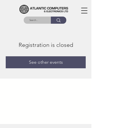
Registration is closed
See other events